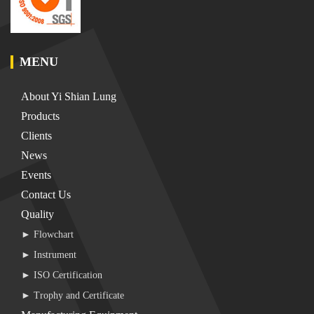
MENU
About Yi Shian Lung
Products
Clients
News
Events
Contact Us
Quality
► Flowchart
► Instrument
► ISO Certification
► Trophy and Certificate