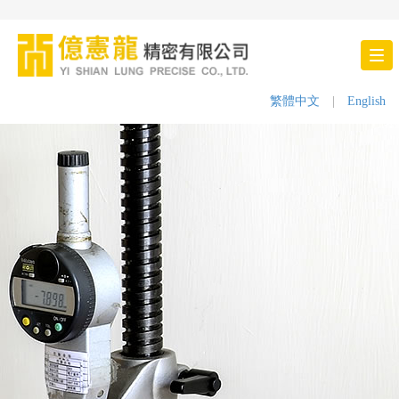
Tog
nav
繁體中文
|
English