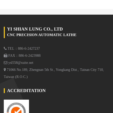
YI SHIAN LUNG CO., LTD
CNC PRECISION AUTOMATIC LATHE
TEL：886-6-2427237
FAX：886-6-2423988
ysl558@xuite.net
71066 No.189, Zhengnan 5th St., Yongkang Dist., Tainan City 710,
Taiwan (R.O.C.)
ACCREDITATION