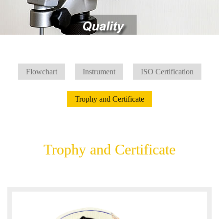
Flowchart
Instrument
ISO Certification
Trophy and Certificate
Trophy and Certificate