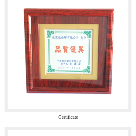
Certificate