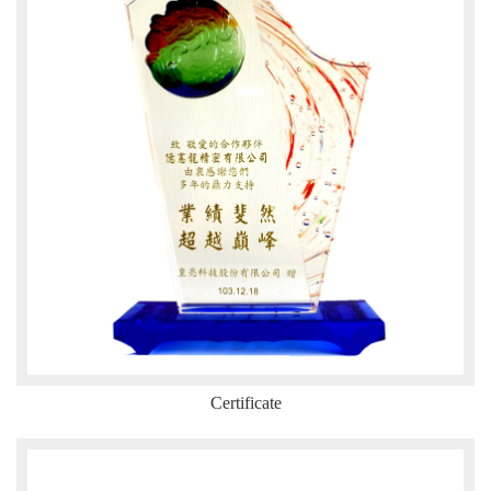
Certificate