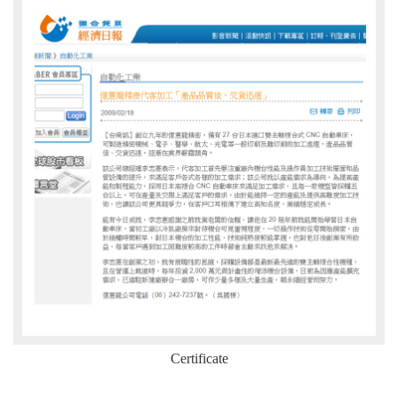
Certificate