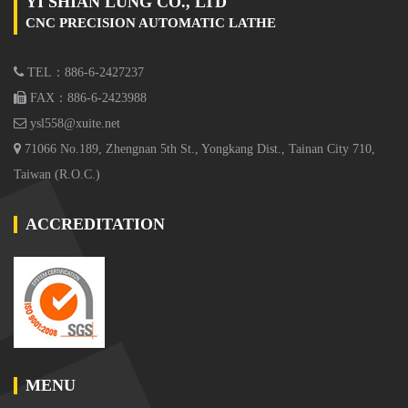
YI SHIAN LUNG CO., LTD
CNC PRECISION AUTOMATIC LATHE
TEL：886-6-2427237
FAX：886-6-2423988
ysl558@xuite.net
71066 No.189, Zhengnan 5th St., Yongkang Dist., Tainan City 710,
Taiwan (R.O.C.)
ACCREDITATION
MENU