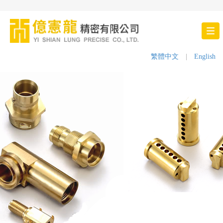
Tog
nav
繁體中文
|
English