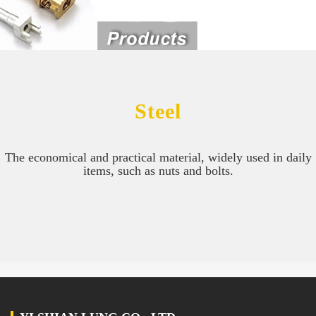
Steel
The economical and practical material, widely used in daily
items, such as nuts and bolts.