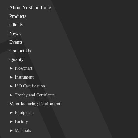
About Yi Shian Lung
Products
Clients
News
Events
Contact Us
Quality
► Flowchart
► Instrument
► ISO Certification
► Trophy and Certificate
Manufacturing Equipment
► Equipment
► Factory
► Materials