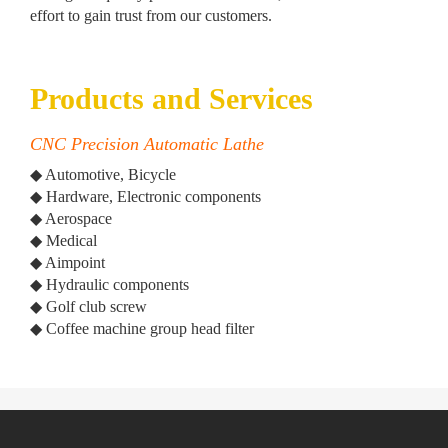
effort to gain trust from our customers.
Products and Services
CNC Precision Automatic Lathe
◆ Automotive, Bicycle
◆ Hardware, Electronic components
◆ Aerospace
◆ Medical
◆ Aimpoint
◆ Hydraulic components
◆ Golf club screw
◆ Coffee machine group head filter