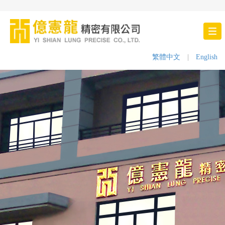
Tog
nav
繁體中文
|
English