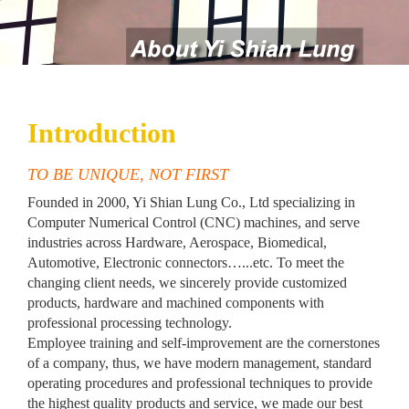
Introduction
TO BE UNIQUE, NOT FIRST
Founded in 2000, Yi Shian Lung Co., Ltd specializing in
Computer Numerical Control (CNC) machines, and serve
industries across Hardware, Aerospace, Biomedical,
Automotive, Electronic connectors…...etc. To meet the
changing client needs, we sincerely provide customized
products, hardware and machined components with
professional processing technology.
Employee training and self-improvement are the cornerstones
of a company, thus, we have modern management, standard
operating procedures and professional techniques to provide
the highest quality products and service, we made our best