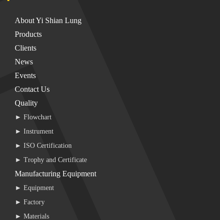
About Yi Shian Lung
Products
Clients
News
Events
Contact Us
Quality
► Flowchart
► Instrument
► ISO Certification
► Trophy and Certificate
Manufacturing Equipment
► Equipment
► Factory
► Materials