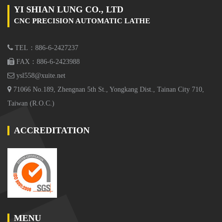
YI SHIAN LUNG CO., LTD
CNC PRECISION AUTOMATIC LATHE
TEL：886-6-2427237
FAX：886-6-2423988
ysl558@xuite.net
71066 No.189, Zhengnan 5th St., Yongkang Dist., Tainan City 710,
Taiwan (R.O.C.)
ACCREDITATION
MENU