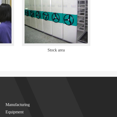
Stock area
Manufacturing
Equipment