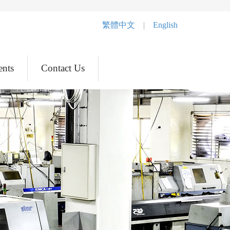
繁體中文
|
English
ents
Contact Us