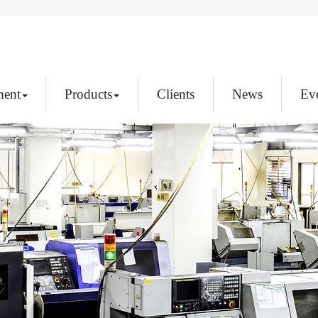
ment
Products
Clients
News
Ev