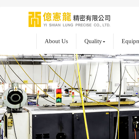
About Us
Quality
Equip