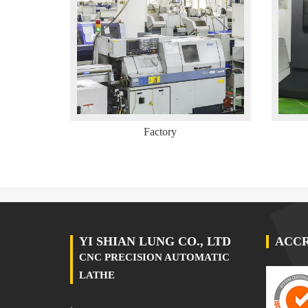
Factory
YI SHIAN LUNG CO., LTD
ACCR
CNC PRECISION AUTOMATIC
LATHE