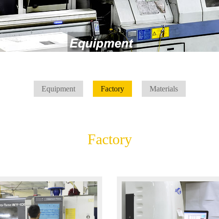
Equipment
Factory
Materials
Factory