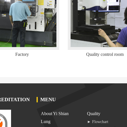
Factory
Quality control room
EDITATION
MENU
About Yi Shian
Quality
Lung
► Flowchart